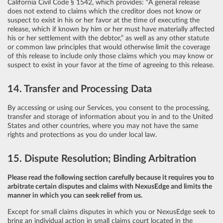
California Civil Code § 1542, which provides: “A general release
does not extend to claims which the creditor does not know or
suspect to exist in his or her favor at the time of executing the
release, which if known by him or her must have materially affected
his or her settlement with the debtor,” as well as any other statute
or common law principles that would otherwise limit the coverage
of this release to include only those claims which you may know or
suspect to exist in your favor at the time of agreeing to this release.
14. Transfer and Processing Data
By accessing or using our Services, you consent to the processing,
transfer and storage of information about you in and to the United
States and other countries, where you may not have the same
rights and protections as you do under local law.
15. Dispute Resolution; Binding Arbitration
Please read the following section carefully because it requires you to
arbitrate certain disputes and claims with NexusEdge and limits the
manner in which you can seek relief from us.
Except for small claims disputes in which you or NexusEdge seek to
bring an individual action in small claims court located in the