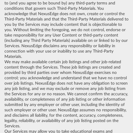
to (and you agree to be bound by) any third-party terms and
conditions that govern such Third-Party Materials. You
acknowledge that NexusEdge does not own, create or control the
Third-Party Materials and that the Third-Party Materials delivered to
you by the Services may include content that is objectionable to
you. Without limiting the foregoing, we do not control, endorse or
take responsibility for any User Content or third-party content
(including any Third Party Materials) available on or linked to by our
Services. NexusEdge disclaims any responsibility or liability in
connection with your use or inability to use any Third-Party
Materials.
We may make available certain job listings and other job-related
content through the Services. These job listings are created and
provided by third parties over whom NexusEdge exercises no
control; you acknowledge and understand that we have no control
over job listings. NexusEdge does not have any obligation to screen
any job listing, and we may exclude or remove any job listing from
the Services for any or no reason. We cannot confirm the accuracy,
availability, or completeness of any job listing or other information
submitted by any employer or other user, including the identity of
such employer or other user. NexusEdge assumes no responsibility,
and disclaims all liability, for the content, accuracy, completeness,
legality, reliability, or availability of any job listing posted on the
Services.
Our Services may allow you to take educational exams and