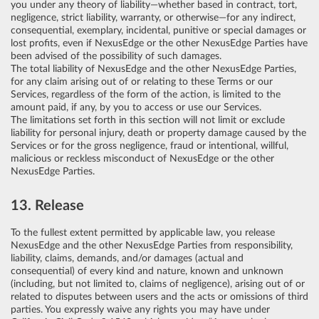
you under any theory of liability—whether based in contract, tort,
negligence, strict liability, warranty, or otherwise—for any indirect,
consequential, exemplary, incidental, punitive or special damages or
lost profits, even if NexusEdge or the other NexusEdge Parties have
been advised of the possibility of such damages.
The total liability of NexusEdge and the other NexusEdge Parties,
for any claim arising out of or relating to these Terms or our
Services, regardless of the form of the action, is limited to the
amount paid, if any, by you to access or use our Services.
The limitations set forth in this section will not limit or exclude
liability for personal injury, death or property damage caused by the
Services or for the gross negligence, fraud or intentional, willful,
malicious or reckless misconduct of NexusEdge or the other
NexusEdge Parties.
13. Release
To the fullest extent permitted by applicable law, you release
NexusEdge and the other NexusEdge Parties from responsibility,
liability, claims, demands, and/or damages (actual and
consequential) of every kind and nature, known and unknown
(including, but not limited to, claims of negligence), arising out of or
related to disputes between users and the acts or omissions of third
parties. You expressly waive any rights you may have under