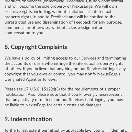
products or Services (collectively, “Feedback”), is non-confidential
and will become the sole property of NexusEdge. We will own
exclusive rights, including, without limitation, all intellectual
property rights, in and to Feedback and will be entitled to the
unrestricted use and dissemination of Feedback for any purpose,
commercial or otherwise, without acknowledgment or
compensation to you.
8. Copyright Complaints
We have a policy of limiting access to our Services and terminating
the accounts of users who infringe the intellectual property rights
of others. If you believe that anything on our Services infringes any
copyright that you own or control, you may notify NexusEdge’s
Designated Agent as follows:
Please see 17 U.S.C. §512(c)(3) for the requirements of a proper
notification. Also, please note that if you knowingly misrepresent
that any activity or material on our Services is infringing, you may
be liable to NexusEdge for certain costs and damages.
9. Indemnification
To the fullest extent permitted by applicable law, you will indemnify,