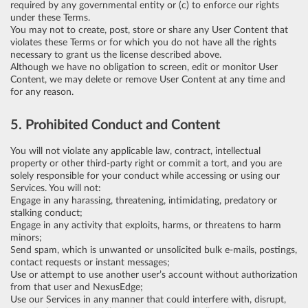
required by any governmental entity or (c) to enforce our rights
under these Terms.
You may not to create, post, store or share any User Content that
violates these Terms or for which you do not have all the rights
necessary to grant us the license described above.
Although we have no obligation to screen, edit or monitor User
Content, we may delete or remove User Content at any time and
for any reason.
5. Prohibited Conduct and Content
You will not violate any applicable law, contract, intellectual
property or other third-party right or commit a tort, and you are
solely responsible for your conduct while accessing or using our
Services. You will not:
Engage in any harassing, threatening, intimidating, predatory or
stalking conduct;
Engage in any activity that exploits, harms, or threatens to harm
minors;
Send spam, which is unwanted or unsolicited bulk e-mails, postings,
contact requests or instant messages;
Use or attempt to use another user’s account without authorization
from that user and NexusEdge;
Use our Services in any manner that could interfere with, disrupt,