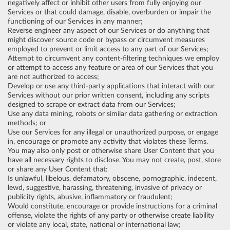
negatively affect or inhibit other users from fully enjoying our
Services or that could damage, disable, overburden or impair the
functioning of our Services in any manner;
Reverse engineer any aspect of our Services or do anything that
might discover source code or bypass or circumvent measures
employed to prevent or limit access to any part of our Services;
Attempt to circumvent any content-filtering techniques we employ
or attempt to access any feature or area of our Services that you
are not authorized to access;
Develop or use any third-party applications that interact with our
Services without our prior written consent, including any scripts
designed to scrape or extract data from our Services;
Use any data mining, robots or similar data gathering or extraction
methods; or
Use our Services for any illegal or unauthorized purpose, or engage
in, encourage or promote any activity that violates these Terms.
You may also only post or otherwise share User Content that you
have all necessary rights to disclose. You may not create, post, store
or share any User Content that:
Is unlawful, libelous, defamatory, obscene, pornographic, indecent,
lewd, suggestive, harassing, threatening, invasive of privacy or
publicity rights, abusive, inflammatory or fraudulent;
Would constitute, encourage or provide instructions for a criminal
offense, violate the rights of any party or otherwise create liability
or violate any local, state, national or international law;