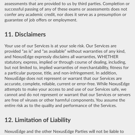
assessments that are provided to us by third parties. Completion or
successful passing of any of these exams or assessments does not
confer any academic credit, nor does it serve as a presumption or
guarantee of job offers or employment.
11. Disclaimers
Your use of our Services is at your sole risk. Our Services are
provided “as is” and “as available” without warranties of any kind,
and NexusEdge expressly disclaims all warranties, WHETHER
statutory, express, implied or through course of dealing, including,
but not limited to, implied warranties of merchantability, fitness for
a particular purpose, title, and non-infringement. In addition,
NexusEdge does not represent or warrant that our Services are
accurate, complete, reliable, current or error-free. While NexusEdge
attempts to make your access to and use of our Services safe, we
cannot and do not represent or warrant that our Services or servers
are free of viruses or other harmful components. You assume the
entire risk as to the quality and performance of the Services.
12. Limitation of Liability
NexusEdge and the other NexusEdge Parties will not be liable to