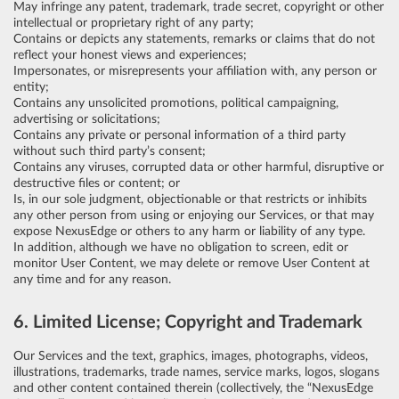
May infringe any patent, trademark, trade secret, copyright or other
intellectual or proprietary right of any party;
Contains or depicts any statements, remarks or claims that do not
reflect your honest views and experiences;
Impersonates, or misrepresents your affiliation with, any person or
entity;
Contains any unsolicited promotions, political campaigning,
advertising or solicitations;
Contains any private or personal information of a third party
without such third party’s consent;
Contains any viruses, corrupted data or other harmful, disruptive or
destructive files or content; or
Is, in our sole judgment, objectionable or that restricts or inhibits
any other person from using or enjoying our Services, or that may
expose NexusEdge or others to any harm or liability of any type.
In addition, although we have no obligation to screen, edit or
monitor User Content, we may delete or remove User Content at
any time and for any reason.
6. Limited License; Copyright and Trademark
Our Services and the text, graphics, images, photographs, videos,
illustrations, trademarks, trade names, service marks, logos, slogans
and other content contained therein (collectively, the “NexusEdge