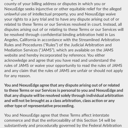
county of your billing address or disputes in which you or
NexusEdge seeks injunctive or other equitable relief for the alleged
unlawful use of intellectual property, you and NexusEdge waive
your rights to a jury trial and to have any dispute arising out of or
related to these Terms or our Services resolved in court. Instead, all
disputes arising out of or relating to these Terms or our Services will
be resolved through confidential binding arbitration held in Los
Angeles, California in accordance with the Streamlined Arbitration
Rules and Procedures (“Rules”) of the Judicial Arbitration and
Mediation Services (“JAMS”), which are available on the JAMS
website and hereby incorporated by reference. You either
acknowledge and agree that you have read and understand the
rules of JAMS or waive your opportunity to read the rules of JAMS
and any claim that the rules of JAMS are unfair or should not apply
for any reason.
You and NexusEdge agree that any dispute arising out of or related
to these Terms or our Services is personal to you and NexusEdge and
that any dispute will be resolved solely through individual arbitration
and will not be brought as a class arbitration, class action or any
other type of representative proceeding.
You and NexusEdge agree that these Terms affect interstate
commerce and that the enforceability of this Section 14 will be
substantively and procedurally governed by the Federal Arbitration