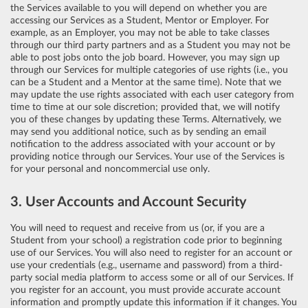
the Services available to you will depend on whether you are
accessing our Services as a Student, Mentor or Employer. For
example, as an Employer, you may not be able to take classes
through our third party partners and as a Student you may not be
able to post jobs onto the job board. However, you may sign up
through our Services for multiple categories of use rights (i.e., you
can be a Student and a Mentor at the same time). Note that we
may update the use rights associated with each user category from
time to time at our sole discretion; provided that, we will notify
you of these changes by updating these Terms. Alternatively, we
may send you additional notice, such as by sending an email
notification to the address associated with your account or by
providing notice through our Services. Your use of the Services is
for your personal and noncommercial use only.
3. User Accounts and Account Security
You will need to request and receive from us (or, if you are a
Student from your school) a registration code prior to beginning
use of our Services. You will also need to register for an account or
use your credentials (e.g., username and password) from a third-
party social media platform to access some or all of our Services. If
you register for an account, you must provide accurate account
information and promptly update this information if it changes. You