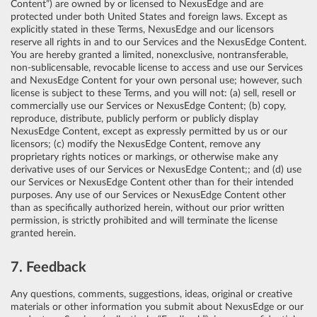
Content”) are owned by or licensed to NexusEdge and are
protected under both United States and foreign laws. Except as
explicitly stated in these Terms, NexusEdge and our licensors
reserve all rights in and to our Services and the NexusEdge Content.
You are hereby granted a limited, nonexclusive, nontransferable,
non-sublicensable, revocable license to access and use our Services
and NexusEdge Content for your own personal use; however, such
license is subject to these Terms, and you will not: (a) sell, resell or
commercially use our Services or NexusEdge Content; (b) copy,
reproduce, distribute, publicly perform or publicly display
NexusEdge Content, except as expressly permitted by us or our
licensors; (c) modify the NexusEdge Content, remove any
proprietary rights notices or markings, or otherwise make any
derivative uses of our Services or NexusEdge Content;; and (d) use
our Services or NexusEdge Content other than for their intended
purposes. Any use of our Services or NexusEdge Content other
than as specifically authorized herein, without our prior written
permission, is strictly prohibited and will terminate the license
granted herein.
7. Feedback
Any questions, comments, suggestions, ideas, original or creative
materials or other information you submit about NexusEdge or our