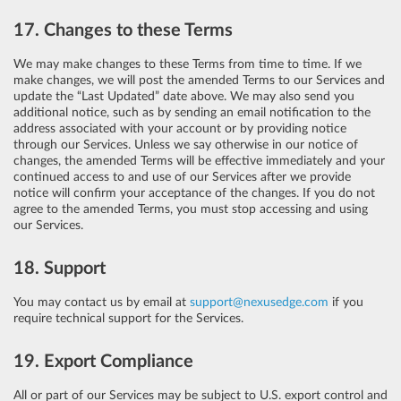
17. Changes to these Terms
We may make changes to these Terms from time to time. If we
make changes, we will post the amended Terms to our Services and
update the “Last Updated” date above. We may also send you
additional notice, such as by sending an email notification to the
address associated with your account or by providing notice
through our Services. Unless we say otherwise in our notice of
changes, the amended Terms will be effective immediately and your
continued access to and use of our Services after we provide
notice will confirm your acceptance of the changes. If you do not
agree to the amended Terms, you must stop accessing and using
our Services.
18. Support
You may contact us by email at
support@nexusedge.com
if you
require technical support for the Services.
19. Export Compliance
All or part of our Services may be subject to U.S. export control and