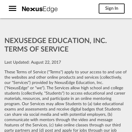
Sign In
NEXUSEDGE EDUCATION, INC.
TERMS OF SERVICE
Last Updated: August 22, 2017
These Terms of Service ("Terms") apply to your access to and use of
the websites and other online products and services (collectively,
our "Services") provided by NexusEdge Education, Inc.
("NexusEdge" or "we"). The Services allow high school and college
students (collectively, "Students") to access educational and career
materials, resources, and participate in an online mentoring
program. Our Services may allow Students to (a) take educational
exams and assessments and receive digital badges that Students
can share via social media and with potential employers, (b)
communicate with mentors through the video and message
features of the Services, (c) take online classes through our third
party partners and (d) post and apply for jobs through our job