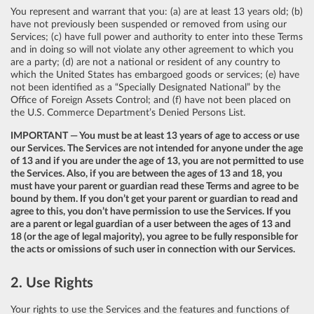
You represent and warrant that you: (a) are at least 13 years old; (b)
have not previously been suspended or removed from using our
Services; (c) have full power and authority to enter into these Terms
and in doing so will not violate any other agreement to which you
are a party; (d) are not a national or resident of any country to
which the United States has embargoed goods or services; (e) have
not been identified as a “Specially Designated National” by the
Office of Foreign Assets Control; and (f) have not been placed on
the U.S. Commerce Department’s Denied Persons List.
IMPORTANT — You must be at least 13 years of age to access or use
our Services. The Services are not intended for anyone under the age
of 13 and if you are under the age of 13, you are not permitted to use
the Services. Also, if you are between the ages of 13 and 18, you
must have your parent or guardian read these Terms and agree to be
bound by them. If you don’t get your parent or guardian to read and
agree to this, you don’t have permission to use the Services. If you
are a parent or legal guardian of a user between the ages of 13 and
18 (or the age of legal majority), you agree to be fully responsible for
the acts or omissions of such user in connection with our Services.
2. Use Rights
Your rights to use the Services and the features and functions of