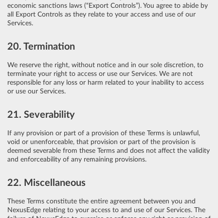
economic sanctions laws (“Export Controls”). You agree to abide by
all Export Controls as they relate to your access and use of our
Services.
20. Termination
We reserve the right, without notice and in our sole discretion, to
terminate your right to access or use our Services. We are not
responsible for any loss or harm related to your inability to access
or use our Services.
21. Severability
If any provision or part of a provision of these Terms is unlawful,
void or unenforceable, that provision or part of the provision is
deemed severable from these Terms and does not affect the validity
and enforceability of any remaining provisions.
22. Miscellaneous
These Terms constitute the entire agreement between you and
NexusEdge relating to your access to and use of our Services. The