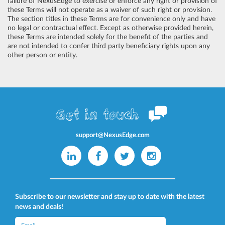
failure of NexusEdge to exercise or enforce any right or provision of
these Terms will not operate as a waiver of such right or provision.
The section titles in these Terms are for convenience only and have
no legal or contractual effect. Except as otherwise provided herein,
these Terms are intended solely for the benefit of the parties and
are not intended to confer third party beneficiary rights upon any
other person or entity.
Get in touch
support@NexusEdge.com
Subscribe to our newsletter and stay up to date with the latest
news and deals!