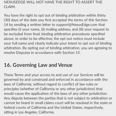
NEXUSEDGE WILL NOT HAVE THE RIGHT TO ASSERT THE
CLAIM.
You have the right to opt out of binding arbitration within thirty
(30) days of the date you first accepted the terms of this Section
14 by sending a written letter to support@NexusEdge.com that
specifies (i) your name, (ii) mailing address, and (iii) your request to
be excluded from final, binding arbitration procedures specified
above. In order to be effective, the opt out notice must include
your full name and clearly indicate your intent to opt out of binding
arbitration. By opting out of binding arbitration, you are agreeing to
resolve Disputes in accordance with Section 15.
16. Governing Law and Venue
These Terms and your access to and use of our Services will be
governed by and construed and enforced in accordance with the
laws of California, without regard to conflict of law rules or
principles (whether of California or any other jurisdiction) that
would cause the application of the laws of any other jurisdiction.
Any dispute between the parties that is not subject to arbitration or
cannot be heard in small claims court will be resolved in the state or
federal courts of California and the United States, respectively,
sitting in Los Angeles, California.