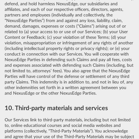
defend, and hold harmless NexusEdge, our subsidiaries and
affiliates, and each of our respective officers, directors, agents,
partners and employees (individually and collectively, the
“NexusEdge Parties”) from and against any loss, liability, claim,
demand, damages, expenses or costs (“Claims”) arising out of or
related to (a) your access to or use of our Services; (b) your User
Content or Feedback; (c) your violation of these Terms; (d) your
violation, misappropriation or infringement of any rights of another
(including intellectual property rights or privacy rights); or (e) your
conduct in connection with our Services. You will cooperate with
NexusEdge Parties in defending such Claims and pay all fees, costs
and expenses associated with defending such Claims (including, but
not limited to, attorneys’ fees). You also agree that the NexusEdge
Parties will have control of the defense or settlement of any third
party Claims. This indemnity is in addition to, and not in lieu of, any
other indemnities set forth in a written agreement between you
and NexusEdge or the other NexusEdge Parties.
10. Third-party materials and services
Our Services link to third-party materials, including but not limited
to, online educational courses and social media websites and
platforms (collectively, “Third-Party Materials”). You acknowledge
and agree that your use of the Third-Party Materials may be subject