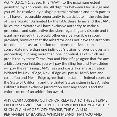
Act, 9 U.S.C. § 1, et seq. (the “FAA”), to the maximum extent
permitted by applicable law. All disputes between NexusEdge and
you will be resolved by a single neutral arbitrator, and both parties
shall have a reasonable opportunity to participate in the selection
of the arbitrator. As limited by the FAA, these Terms and the JAMS
Rules, the arbitrator will have exclusive authority to make all
procedural and substantive decisions regarding any dispute and to
grant any remedy that would otherwise be available in court;
provided, however, that the arbitrator does not have the authority
to conduct a class arbitration or a representative action,
consolidate more than one individual’s claims, or preside over any
proceeding involving more than one individual, all of which are
prohibited by these Terms. You and NexusEdge agree that for any
arbitration you initiate, you will pay the filing fee and NexusEdge
will pay the remaining JAMS fees and costs. For any arbitration
initiated by NexusEdge, NexusEdge will pay all JAMS fees and
costs. You and NexusEdge agree that the state or federal courts of
the State of California and the United States sitting in Los Angeles,
California have exclusive jurisdiction over any appeals and the
enforcement of an arbitration award.
ANY CLAIM ARISING OUT OF OR RELATED TO THESE TERMS
OR OUR SERVICES MUST BE FILED WITHIN ONE YEAR AFTER
SUCH CLAIM AROSE; OTHERWISE, THE CLAIM IS
PERMANENTLY BARRED, WHICH MEANS THAT YOU AND