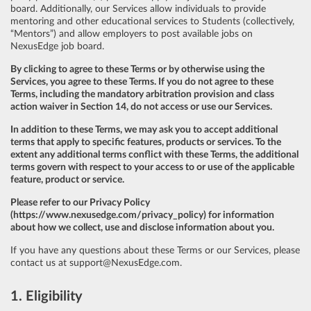
board. Additionally, our Services allow individuals to provide
mentoring and other educational services to Students (collectively,
“Mentors”) and allow employers to post available jobs on
NexusEdge job board.
By clicking to agree to these Terms or by otherwise using the
Services, you agree to these Terms. If you do not agree to these
Terms, including the mandatory arbitration provision and class
action waiver in Section 14, do not access or use our Services.
In addition to these Terms, we may ask you to accept additional
terms that apply to specific features, products or services. To the
extent any additional terms conflict with these Terms, the additional
terms govern with respect to your access to or use of the applicable
feature, product or service.
Please refer to our Privacy Policy
(
https://www.nexusedge.com/privacy_policy
) for information
about how we collect, use and disclose information about you.
If you have any questions about these Terms or our Services, please
contact us at
support@NexusEdge.com
.
1. Eligibility