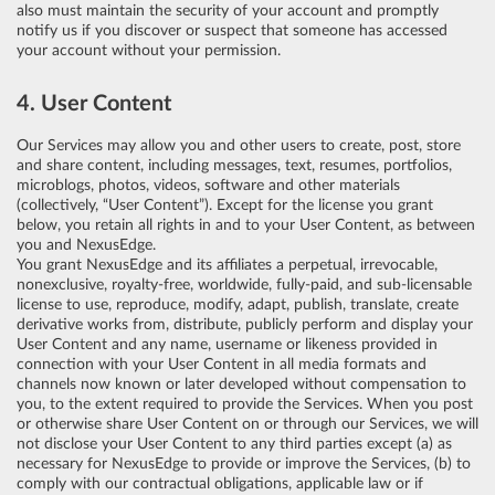
also must maintain the security of your account and promptly
notify us if you discover or suspect that someone has accessed
your account without your permission.
4. User Content
Our Services may allow you and other users to create, post, store
and share content, including messages, text, resumes, portfolios,
microblogs, photos, videos, software and other materials
(collectively, “User Content”). Except for the license you grant
below, you retain all rights in and to your User Content, as between
you and NexusEdge.
You grant NexusEdge and its affiliates a perpetual, irrevocable,
nonexclusive, royalty-free, worldwide, fully-paid, and sub-licensable
license to use, reproduce, modify, adapt, publish, translate, create
derivative works from, distribute, publicly perform and display your
User Content and any name, username or likeness provided in
connection with your User Content in all media formats and
channels now known or later developed without compensation to
you, to the extent required to provide the Services. When you post
or otherwise share User Content on or through our Services, we will
not disclose your User Content to any third parties except (a) as
necessary for NexusEdge to provide or improve the Services, (b) to
comply with our contractual obligations, applicable law or if